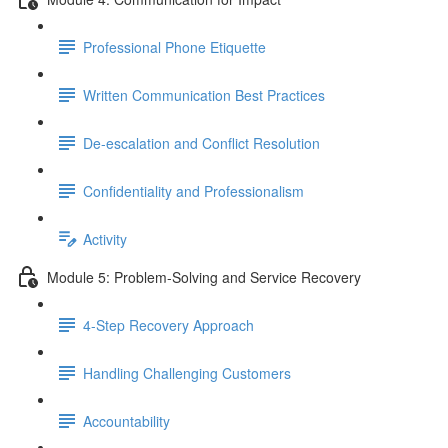
Professional Phone Etiquette
Written Communication Best Practices
De-escalation and Conflict Resolution
Confidentiality and Professionalism
Activity
Module 5: Problem-Solving and Service Recovery
4-Step Recovery Approach
Handling Challenging Customers
Accountability