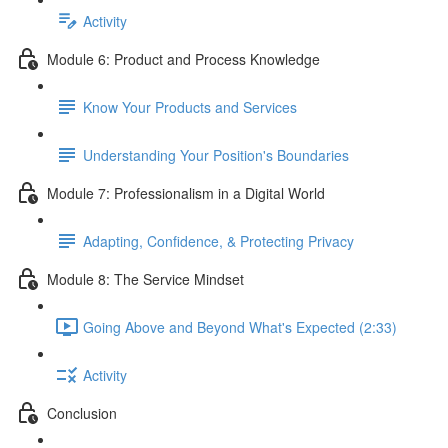
Activity
Module 6: Product and Process Knowledge
Know Your Products and Services
Understanding Your Position's Boundaries
Module 7: Professionalism in a Digital World
Adapting, Confidence, & Protecting Privacy
Module 8: The Service Mindset
Going Above and Beyond What's Expected (2:33)
Activity
Conclusion