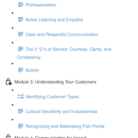
Professionalism
Active Listening and Empathy
Clear and Respectful Communication
The 3 "C"s of Service: Courtesy, Clarity, and
Consistency
Activity
Module 3: Understanding Your Customers
Identifying Customer Types
Cultural Sensitivity and Inclusiveness
Recognizing and Addressing Pain Points
Module 4: Communication for Impact