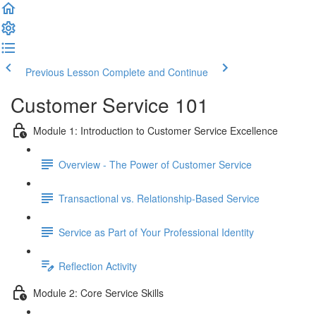
Previous Lesson
Complete and Continue
Customer Service 101
Module 1: Introduction to Customer Service Excellence
Overview - The Power of Customer Service
Transactional vs. Relationship-Based Service
Service as Part of Your Professional Identity
Reflection Activity
Module 2: Core Service Skills