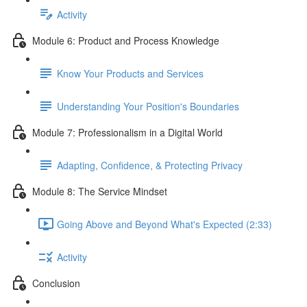
Activity
Module 6: Product and Process Knowledge
Know Your Products and Services
Understanding Your Position's Boundaries
Module 7: Professionalism in a Digital World
Adapting, Confidence, & Protecting Privacy
Module 8: The Service Mindset
Going Above and Beyond What's Expected (2:33)
Activity
Conclusion