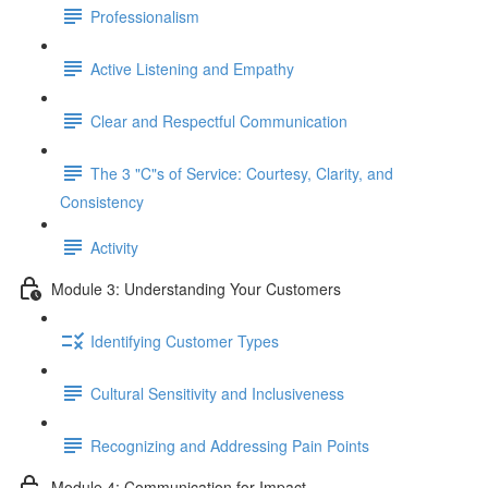
Professionalism
Active Listening and Empathy
Clear and Respectful Communication
The 3 "C"s of Service: Courtesy, Clarity, and
Consistency
Activity
Module 3: Understanding Your Customers
Identifying Customer Types
Cultural Sensitivity and Inclusiveness
Recognizing and Addressing Pain Points
Module 4: Communication for Impact