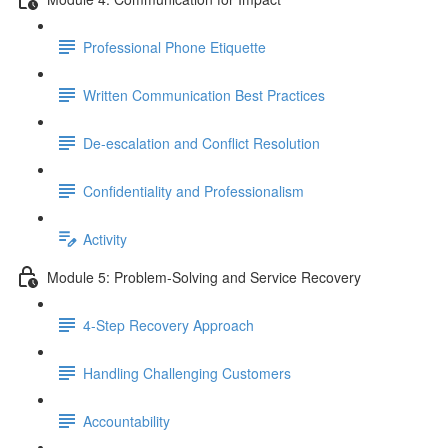
Professional Phone Etiquette
Written Communication Best Practices
De-escalation and Conflict Resolution
Confidentiality and Professionalism
Activity
Module 5: Problem-Solving and Service Recovery
4-Step Recovery Approach
Handling Challenging Customers
Accountability