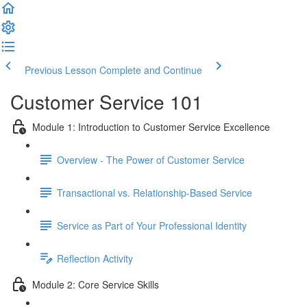
Previous Lesson
Complete and Continue
Customer Service 101
Module 1: Introduction to Customer Service Excellence
Overview - The Power of Customer Service
Transactional vs. Relationship-Based Service
Service as Part of Your Professional Identity
Reflection Activity
Module 2: Core Service Skills