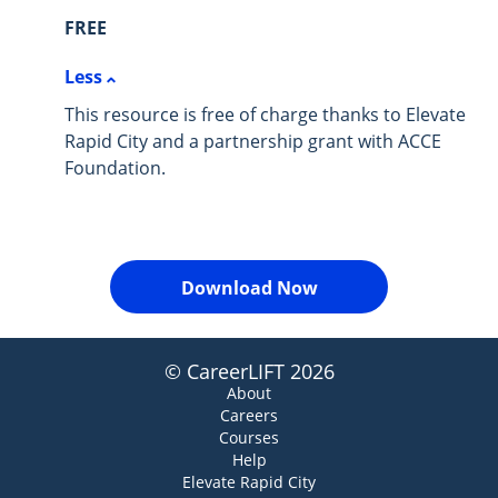
FREE
Less
This resource is free of charge thanks to Elevate
Rapid City and a partnership grant with ACCE
Foundation.
Download Now
© CareerLIFT 2026
About
Careers
Courses
Help
Elevate Rapid City