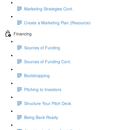
Marketing Strategies Cont.
Create a Marketing Plan (Resource)
Financing
Sources of Funding
Sources of Funding Cont.
Bootstrapping
Pitching to Investors
Structure Your Pitch Deck
Being Bank Ready