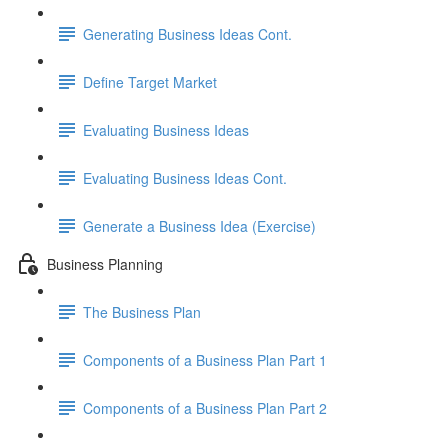
Generating Business Ideas Cont.
Define Target Market
Evaluating Business Ideas
Evaluating Business Ideas Cont.
Generate a Business Idea (Exercise)
Business Planning
The Business Plan
Components of a Business Plan Part 1
Components of a Business Plan Part 2