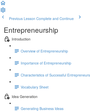
Previous Lesson
Complete and Continue
Entrepreneurship
Introduction
Overview of Entrepreneurship
Importance of Entrepreneurship
Characteristics of Successful Entrepreneurs
Vocabulary Sheet
Idea Generation
Generating Business Ideas