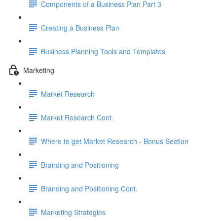
Components of a Business Plan Part 3
Creating a Business Plan
Business Planning Tools and Templates
Marketing
Market Research
Market Research Cont.
Where to get Market Research - Bonus Section
Branding and Positioning
Branding and Positioning Cont.
Marketing Strategies