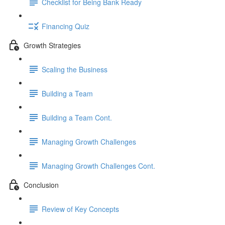
Checklist for Being Bank Ready
Financing Quiz
Growth Strategies
Scaling the Business
Building a Team
Building a Team Cont.
Managing Growth Challenges
Managing Growth Challenges Cont.
Conclusion
Review of Key Concepts