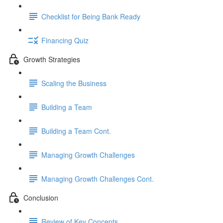
Checklist for Being Bank Ready
Financing Quiz
Growth Strategies
Scaling the Business
Building a Team
Building a Team Cont.
Managing Growth Challenges
Managing Growth Challenges Cont.
Conclusion
Review of Key Concepts