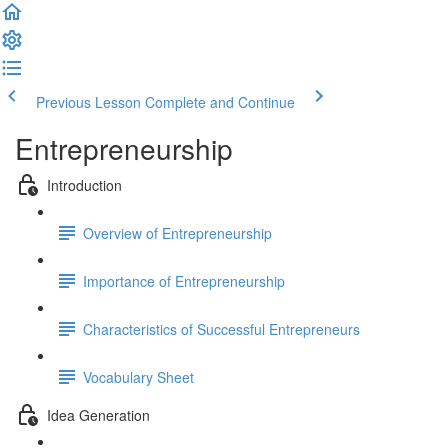
Previous Lesson
Complete and Continue
Entrepreneurship
Introduction
Overview of Entrepreneurship
Importance of Entrepreneurship
Characteristics of Successful Entrepreneurs
Vocabulary Sheet
Idea Generation