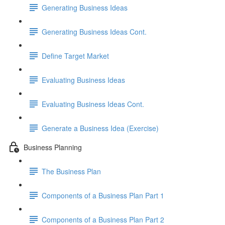
Generating Business Ideas
Generating Business Ideas Cont.
Define Target Market
Evaluating Business Ideas
Evaluating Business Ideas Cont.
Generate a Business Idea (Exercise)
Business Planning
The Business Plan
Components of a Business Plan Part 1
Components of a Business Plan Part 2