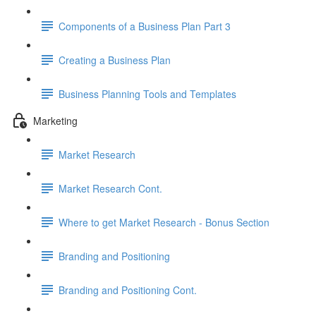
Components of a Business Plan Part 3
Creating a Business Plan
Business Planning Tools and Templates
Marketing
Market Research
Market Research Cont.
Where to get Market Research - Bonus Section
Branding and Positioning
Branding and Positioning Cont.