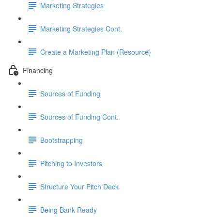
Marketing Strategies
Marketing Strategies Cont.
Create a Marketing Plan (Resource)
Financing
Sources of Funding
Sources of Funding Cont.
Bootstrapping
Pitching to Investors
Structure Your Pitch Deck
Being Bank Ready