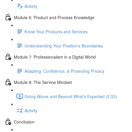
Activity
Module 6: Product and Process Knowledge
Know Your Products and Services
Understanding Your Position's Boundaries
Module 7: Professionalism in a Digital World
Adapting, Confidence, & Protecting Privacy
Module 8: The Service Mindset
Going Above and Beyond What's Expected (2:33)
Activity
Conclusion