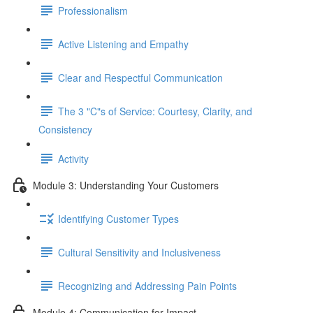
Professionalism
Active Listening and Empathy
Clear and Respectful Communication
The 3 "C"s of Service: Courtesy, Clarity, and
Consistency
Activity
Module 3: Understanding Your Customers
Identifying Customer Types
Cultural Sensitivity and Inclusiveness
Recognizing and Addressing Pain Points
Module 4: Communication for Impact