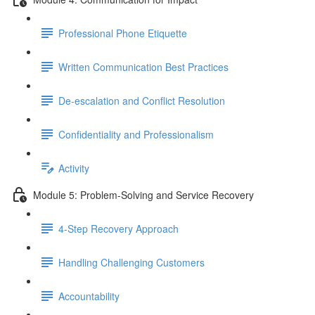
Professional Phone Etiquette
Written Communication Best Practices
De-escalation and Conflict Resolution
Confidentiality and Professionalism
Activity
Module 5: Problem-Solving and Service Recovery
4-Step Recovery Approach
Handling Challenging Customers
Accountability