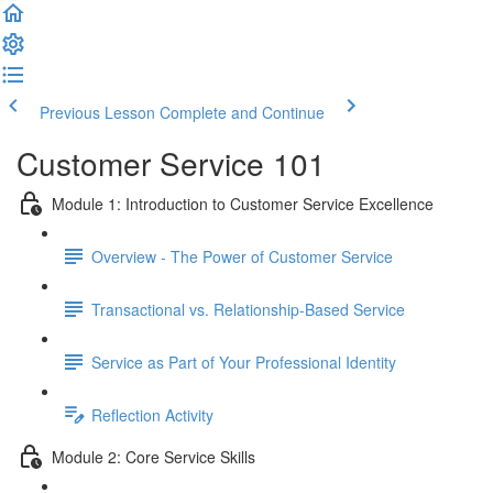
Previous Lesson
Complete and Continue
Customer Service 101
Module 1: Introduction to Customer Service Excellence
Overview - The Power of Customer Service
Transactional vs. Relationship-Based Service
Service as Part of Your Professional Identity
Reflection Activity
Module 2: Core Service Skills